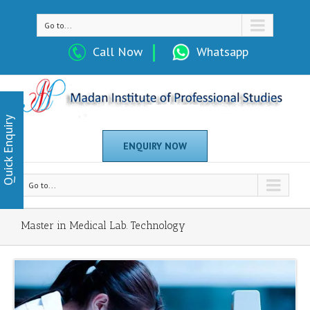
Go to...
Call Now
Whatsapp
Quick Enquiry
ENQUIRY NOW
Go to...
Master in Medical Lab. Technology