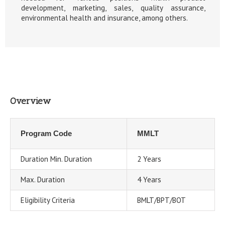
development, marketing, sales, quality assurance,
environmental health and insurance, among others.
Overview
Program Code
MMLT
Duration Min. Duration
2 Years
Max. Duration
4 Years
Eligibility Criteria
BMLT/BPT/BOT