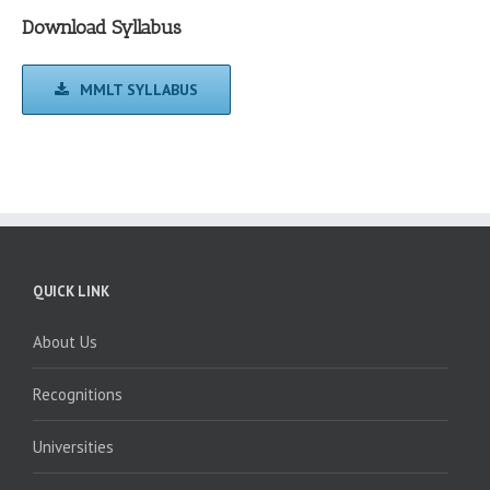
Download Syllabus
MMLT SYLLABUS
QUICK LINK
About Us
Recognitions
Universities