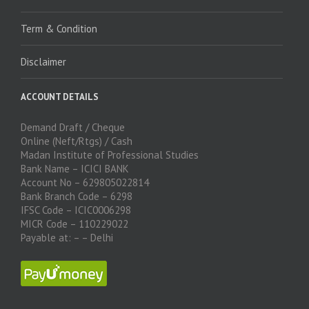
Term & Condition
Disclaimer
ACCOUNT DETAILS
Demand Draft / Cheque
Online (Neft/Rtgs) / Cash
Madan Institute of Professional Studies
Bank Name – ICICI BANK
Account No – 629805022814
Bank Branch Code – 6298
IFSC Code – ICIC0006298
MICR Code – 110229022
Payable at: – – Delhi