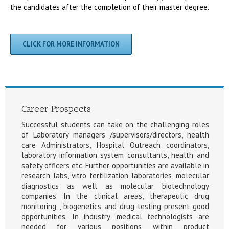
the candidates after the completion of their master degree.
CLICK FOR MORE INFORMATION
Career Prospects
Successful students can take on the challenging roles
of Laboratory managers /supervisors/directors, health
care Administrators, Hospital Outreach coordinators,
laboratory information system consultants, health and
safety officers etc. Further opportunities are available in
research labs, vitro fertilization laboratories, molecular
diagnostics as well as molecular biotechnology
companies. In the clinical areas, therapeutic drug
monitoring , biogenetics and drug testing present good
opportunities. In industry, medical technologists are
needed for various positions within product