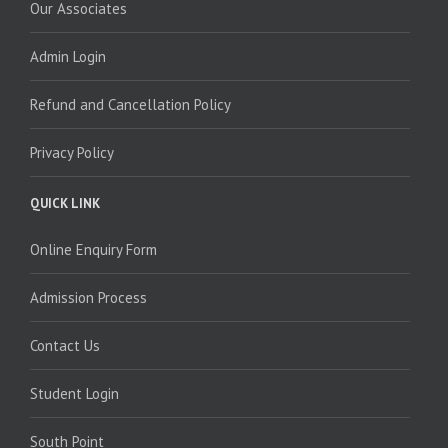
Our Associates
Admin Login
Refund and Cancellation Policy
Privacy Policy
QUICK LINK
Online Enquiry Form
Admission Process
Contact Us
Student Login
South Point