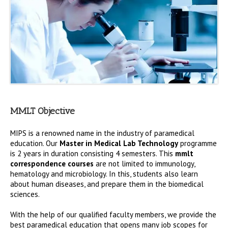
MMLT Objective
MIPS is a renowned name in the industry of paramedical
education. Our
Master in Medical Lab Technology
programme
is 2 years in duration consisting 4 semesters. This
mmlt
correspondence courses
are not limited to immunology,
hematology and microbiology. In this, students also learn
about human diseases, and prepare them in the biomedical
sciences.
With the help of our qualified faculty members, we provide the
best paramedical education that opens many job scopes for