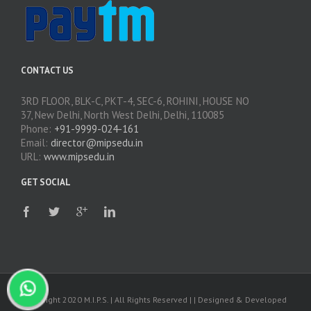
CONTACT US
3RD FLOOR, BLK-C, PKT-4, SEC-6, ROHINI, HOUSE NO
37, New Delhi, North West Delhi, Delhi, 110085
Phone:
+91-9999-024-161
Email:
director@mipsedu.in
URL:
www.mipsedu.in
GET SOCIAL
Copyright 2020 M.I.P.S. | All Rights Reserved | | Designed & Developed