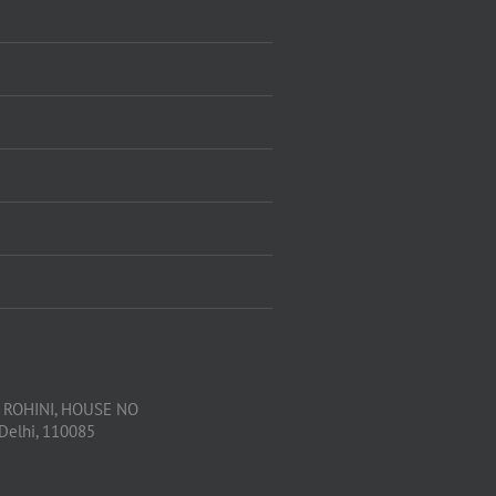
, ROHINI, HOUSE NO
 Delhi, 110085