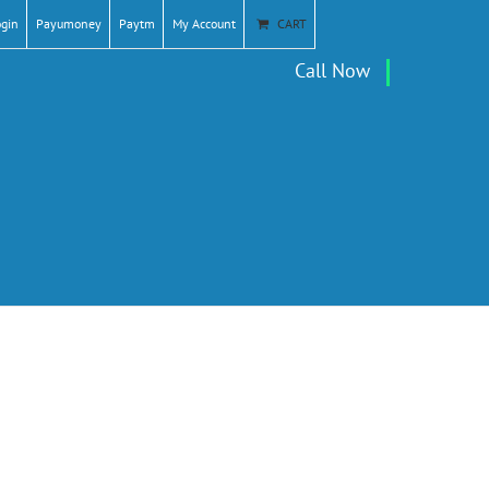
ogin
Payumoney
Paytm
My Account
CART
Call Now