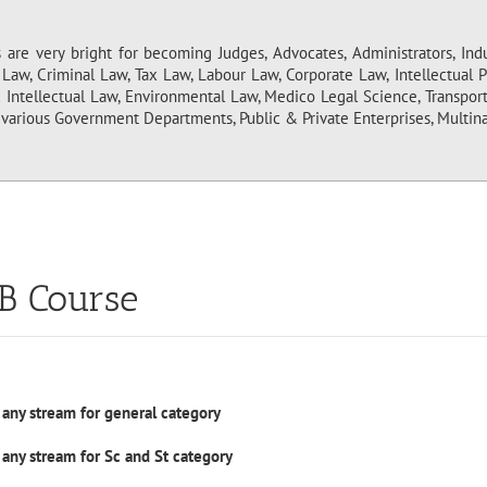
are very bright for becoming Judges, Advocates, Administrators, Indus
l Law, Criminal Law, Tax Law, Labour Law, Corporate Law, Intellectual
c Intellectual Law, Environmental Law, Medico Legal Science, Transpor
various Government Departments, Public & Private Enterprises, Multina
LB Course
 any stream for general category
 any stream for Sc and St category