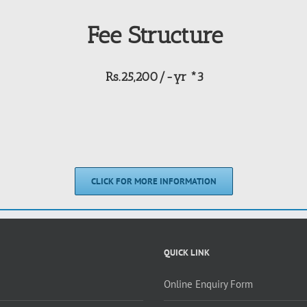
Fee Structure
Rs.25,200/-yr *3
CLICK FOR MORE INFORMATION
QUICK LINK
Online Enquiry Form