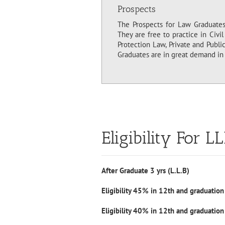
Prospects
The Prospects for Law Graduates 
They are free to practice in Civi
Protection Law, Private and Publi
Graduates are in great demand in 
Eligibility For L
After Graduate 3 yrs (L.L.B)
Eligibility 45% in 12th and graduation
Eligibility 40% in 12th and graduation