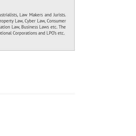
trialists, Law Makers and Jurists.
 Property Law, Cyber Law, Consumer
tation Law, Business Laws etc. The
tional Corporations and LPO’s etc.