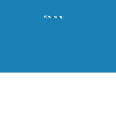
Whatsapp