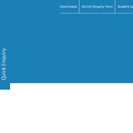
Downloads
Online Enquiry Form
Student L
Quick Enquiry