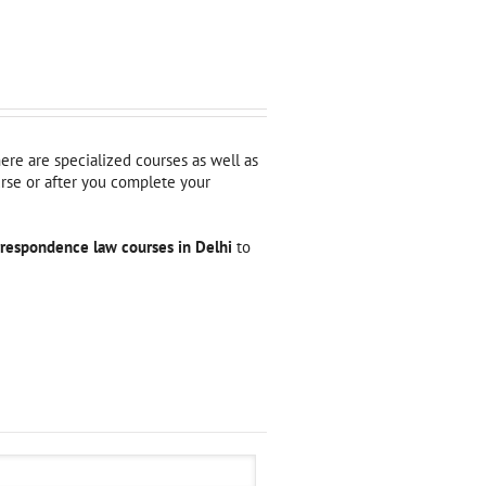
here are specialized courses as well as
urse or after you complete your
rrespondence law courses in Delhi
to