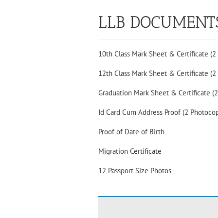
LLB DOCUMENT
10th Class Mark Sheet & Certificate (2
12th Class Mark Sheet & Certificate (2
Graduation Mark Sheet & Certificate (
Id Card Cum Address Proof (2 Photocop
Proof of Date of Birth
Migration Certificate
12 Passport Size Photos