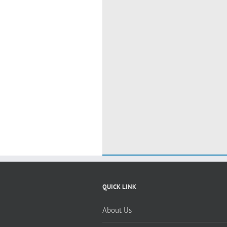
QUICK LINK
About Us