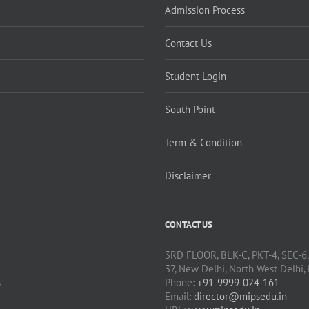
Admission Process
Contact Us
Student Login
South Point
Term & Condition
Disclaimer
CONTACT US
3RD FLOOR, BLK-C, PKT-4, SEC-6
37, New Delhi, North West Delhi,
s
Phone:
+91-9999-024-161
Email:
director@mipsedu.in