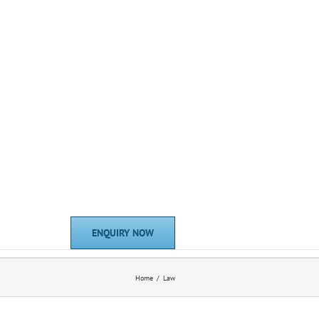
ENQUIRY NOW
Home
Law