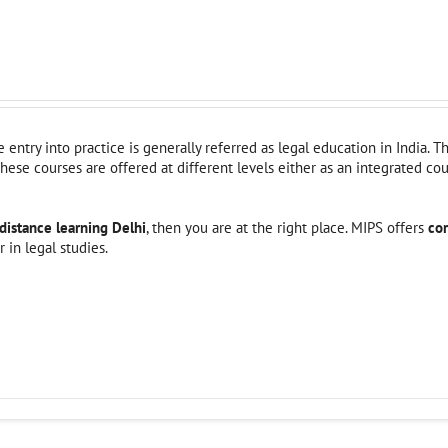
entry into practice is generally referred as legal education in India. T
hese courses are offered at different levels either as an integrated co
distance learning Delhi
, then you are at the right place. MIPS offers
co
 in legal studies.