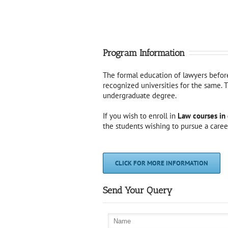
Program Information
The formal education of lawyers before 
recognized universities for the same. T
undergraduate degree.
If you wish to enroll in
Law courses in 
the students wishing to pursue a career
CLICK FOR MORE INFORMATION
Send Your Query