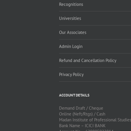
Recognitions
Universities
Our Associates
Admin Login
Refund and Cancellation Policy
Privacy Policy
ACCOUNT DETAILS
Demand Draft / Cheque
Online (Neft/Rtgs) / Cash
Madan Institute of Professional Studie
Bank Name – ICICI BANK