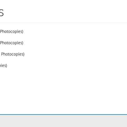
S
 Photocopies)
 Photocopies)
2 Photocopies)
ies)